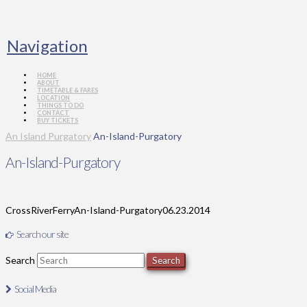
Navigation
HOME
ABOUT
TIMETABLE & FARES
LOCATION
THINGS TO DO
CONTACT
BUY TICKETS
An Island Purgatory
An-Island-Purgatory
An-Island-Purgatory
CrossRiverFerry
An-Island-Purgatory
06.23.2014
Search our site
Search
Social Media