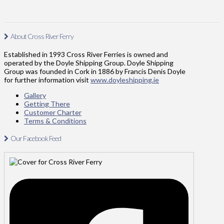
About Cross River Ferry
Established in 1993 Cross River Ferries is owned and
operated by the Doyle Shipping Group. Doyle Shipping
Group was founded in Cork in 1886 by Francis Denis Doyle
for further information visit
www.doyleshipping.ie
Gallery
Getting There
Customer Charter
Terms & Conditions
Our Facebook Feed