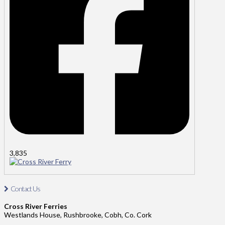
3,835
Cross River Ferry
Contact Us
Contact Us: Tel: 021-4811485
Cross River Ferries
Address: Cross River Ferries, Westland House,
Westlands House, Rushbrooke, Cobh, Co. Cork
Rushbrooke, Cobh, Co. Cork.