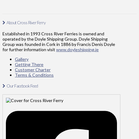
About Cross River Ferry
Established in 1993 Cross River Ferries is owned and
operated by the Doyle Shipping Group. Doyle Shipping
Group was founded in Cork in 1886 by Francis Denis Doyle
for further information visit
www.doyleshipping.ie
Gallery
Getting There
Customer Charter
Terms & Conditions
Our Facebook Feed