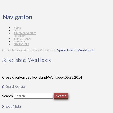
Navigation
HOME
ABOUT
TIMETABLE & FARES
LOCATION
THINGS TO DO
CONTACT
BUY TICKETS
Cork Harbour Activities Workbook
Spike-Island-Workbook
Spike-Island-Workbook
CrossRiverFerry
Spike-Island-Workbook
06.23.2014
Search our site
Search
Social Media