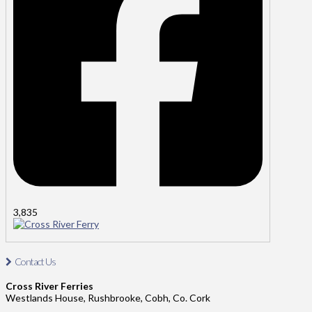
3,835
Cross River Ferry
Contact Us
Contact Us: Tel: 021-4811485
Cross River Ferries
Address: Cross River Ferries, Westland House,
Westlands House, Rushbrooke, Cobh, Co. Cork
Rushbrooke, Cobh, Co. Cork.