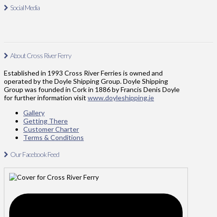
Social Media
About Cross River Ferry
Established in 1993 Cross River Ferries is owned and
operated by the Doyle Shipping Group. Doyle Shipping
Group was founded in Cork in 1886 by Francis Denis Doyle
for further information visit
www.doyleshipping.ie
Gallery
Getting There
Customer Charter
Terms & Conditions
Our Facebook Feed