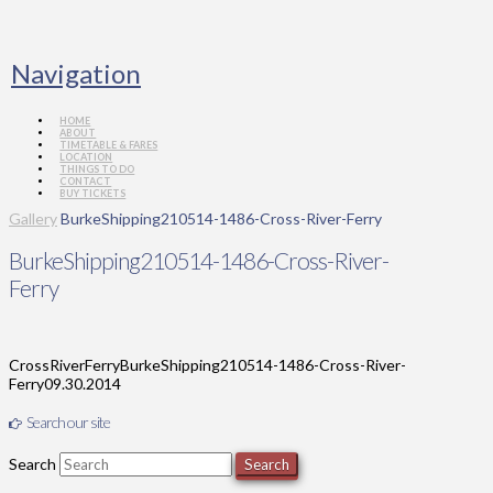
Navigation
HOME
ABOUT
TIMETABLE & FARES
LOCATION
THINGS TO DO
CONTACT
BUY TICKETS
Gallery
BurkeShipping210514-1486-Cross-River-Ferry
BurkeShipping210514-1486-Cross-River-
Ferry
CrossRiverFerry
BurkeShipping210514-1486-Cross-River-
Ferry
09.30.2014
Search our site
Search