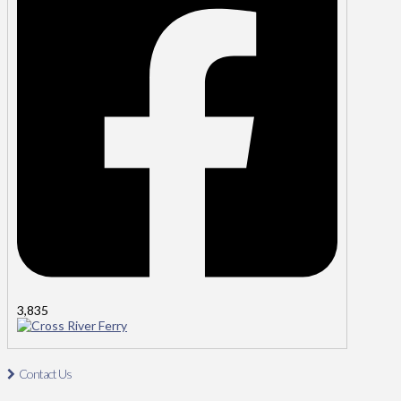
3,835
Cross River Ferry
Contact Us
Contact Us: Tel: 021-4811485