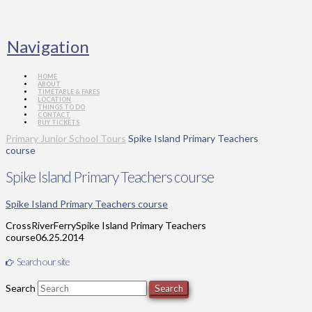
Navigation
HOME
ABOUT
TIMETABLE & FARES
LOCATION
THINGS TO DO
CONTACT
BUY TICKETS
Primary Junior School Tours
Spike Island Primary Teachers
course
Spike Island Primary Teachers course
Spike Island Primary Teachers course
CrossRiverFerry
Spike Island Primary Teachers
course
06.25.2014
Search our site
Search