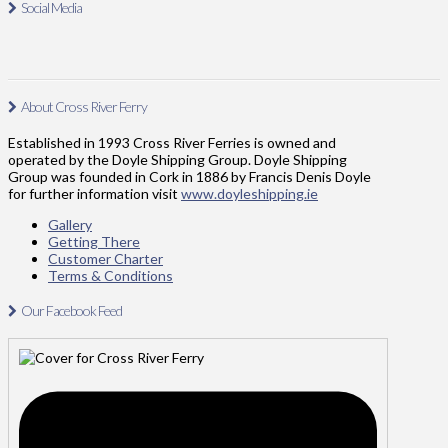
Social Media
About Cross River Ferry
Established in 1993 Cross River Ferries is owned and
operated by the Doyle Shipping Group. Doyle Shipping
Group was founded in Cork in 1886 by Francis Denis Doyle
for further information visit
www.doyleshipping.ie
Gallery
Getting There
Customer Charter
Terms & Conditions
Our Facebook Feed