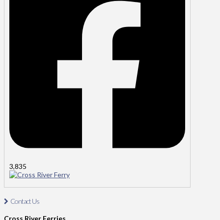
3,835
Cross River Ferry
Contact Us
Contact Us: Tel: 021-4811485
Cross River Ferries